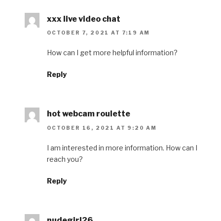
xxx live video chat
OCTOBER 7, 2021 AT 7:19 AM
How can I get more helpful information?
Reply
hot webcam roulette
OCTOBER 16, 2021 AT 9:20 AM
I am interested in more information. How can I
reach you?
Reply
nudegirl26