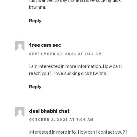
Just wanted to say thanks! I love sucking dick
btw hmu
Reply
free cam sec
SEPTEMBER 30, 2021 AT 7:12 AM
I am interested in more information. How can I
reach you? I love sucking dick btw hmu
Reply
desi bhabhi chat
OCTOBER 2, 2021 AT 7:06 AM
Interested in more info. How can I contact you? I