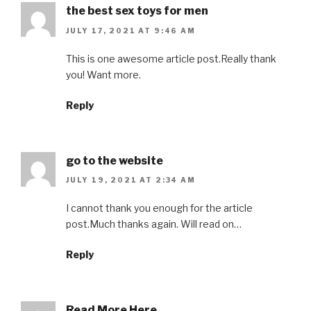
the best sex toys for men
JULY 17, 2021 AT 9:46 AM
This is one awesome article post.Really thank
you! Want more.
Reply
go to the website
JULY 19, 2021 AT 2:34 AM
I cannot thank you enough for the article
post.Much thanks again. Will read on…
Reply
Read More Here