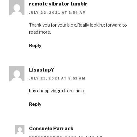
remote vibrator tumblr
JULY 22, 2021 AT 3:54 AM
Thank you for your blog.Really looking forward to
read more.
Reply
LisastapY
JULY 23, 2021 AT 8:53 AM
buy cheap viagra from india
Reply
Consuelo Parrack