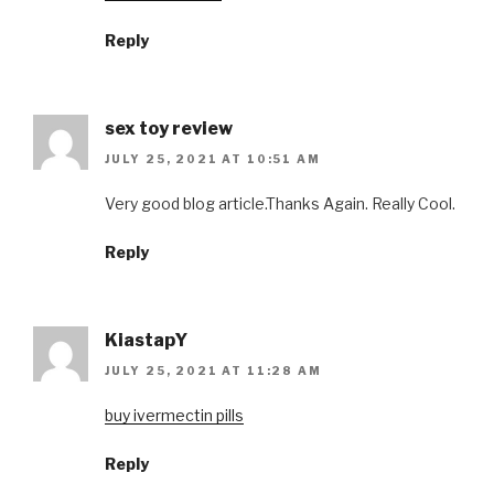
Reply
sex toy review
JULY 25, 2021 AT 10:51 AM
Very good blog article.Thanks Again. Really Cool.
Reply
KiastapY
JULY 25, 2021 AT 11:28 AM
buy ivermectin pills
Reply