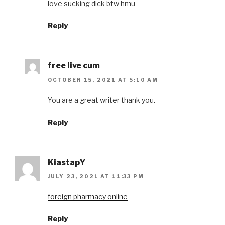
love sucking dick btw hmu
Reply
free live cum
OCTOBER 15, 2021 AT 5:10 AM
You are a great writer thank you.
Reply
KiastapY
JULY 23, 2021 AT 11:33 PM
foreign pharmacy online
Reply