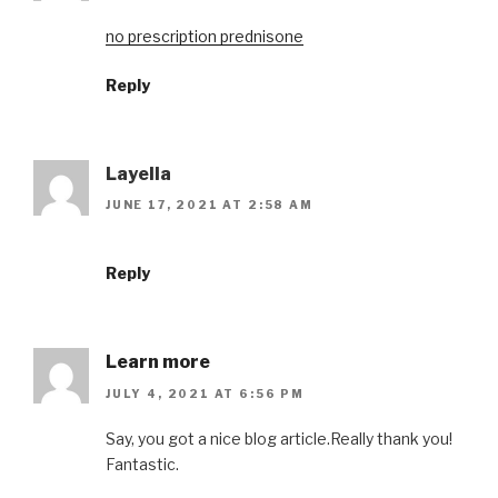
no prescription prednisone
Reply
Layella
JUNE 17, 2021 AT 2:58 AM
Reply
Learn more
JULY 4, 2021 AT 6:56 PM
Say, you got a nice blog article.Really thank you!
Fantastic.