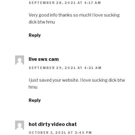
SEPTEMBER 28, 2021 AT 4:17 AM
Very good info thanks so much! I love sucking
dick btw hmu
Reply
live swx cam
SEPTEMBER 29, 2021 AT 4:21 AM
I just saved your website. I love sucking dick btw
hmu
Reply
hot dirty video chat
OCTOBER 3, 2021 AT 2:45 PM