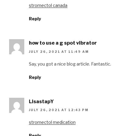
stromectol canada
Reply
how to use a g spot vibrator
JULY 26, 2021 AT 11:49 AM
Say, you got a nice blog article. Fantastic.
Reply
LisastapY
JULY 26, 2021 AT 12:43 PM
stromectol medication
Reply