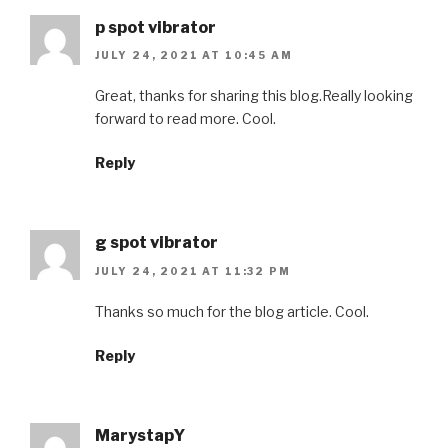
p spot vibrator
JULY 24, 2021 AT 10:45 AM
Great, thanks for sharing this blog.Really looking
forward to read more. Cool.
Reply
g spot vibrator
JULY 24, 2021 AT 11:32 PM
Thanks so much for the blog article. Cool.
Reply
MarystapY