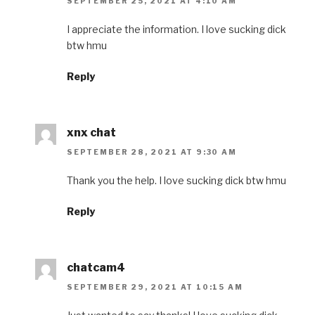
SEPTEMBER 25, 2021 AT 4:10 AM
I appreciate the information. I love sucking dick
btw hmu
Reply
xnx chat
SEPTEMBER 28, 2021 AT 9:30 AM
Thank you the help. I love sucking dick btw hmu
Reply
chatcam4
SEPTEMBER 29, 2021 AT 10:15 AM