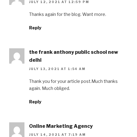
JULY 12, 2021 AT 12:59 PM
Thanks again for the blog. Want more.
Reply
the frank anthony public school new
delhi
JULY 13, 2021 AT 1:54 AM
Thank you for your article post.Much thanks
again. Much obliged.
Reply
Online Marketing Agency
JULY 14, 2021 AT 7:19 AM