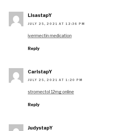
LisastapY
JULY 25, 2021 AT 12:36 PM
ivermectin medication
Reply
CarlstapY
JULY 25, 2021 AT 1:20 PM
stromectol 12mg online
Reply
JudystapY