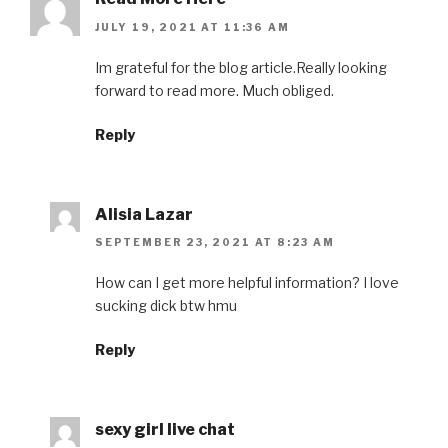
JULY 19, 2021 AT 11:36 AM
Im grateful for the blog article.Really looking
forward to read more. Much obliged.
Reply
Alisia Lazar
SEPTEMBER 23, 2021 AT 8:23 AM
How can I get more helpful information? I love
sucking dick btw hmu
Reply
sexy girl live chat