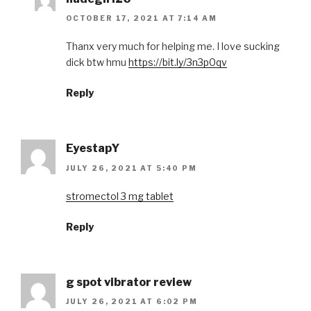
OCTOBER 17, 2021 AT 7:14 AM
Thanx very much for helping me. I love sucking
dick btw hmu
https://bit.ly/3n3p0qv
Reply
EyestapY
JULY 26, 2021 AT 5:40 PM
stromectol 3 mg tablet
Reply
g spot vibrator review
JULY 26, 2021 AT 6:02 PM