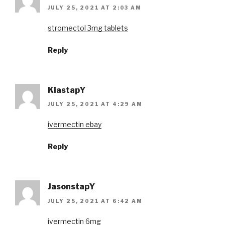
JULY 25, 2021 AT 2:03 AM
stromectol 3mg tablets
Reply
KiastapY
JULY 25, 2021 AT 4:29 AM
ivermectin ebay
Reply
JasonstapY
JULY 25, 2021 AT 6:42 AM
ivermectin 6mg