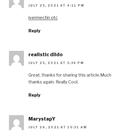
JULY 25, 2021 AT 4:11 PM
ivermectin otc
Reply
realistic dildo
JULY 25, 2021 AT 5:34 PM
Great, thanks for sharing this article.Much
thanks again. Really Cool.
Reply
MarystapY
JULY 26, 2021 AT 10:31 AM