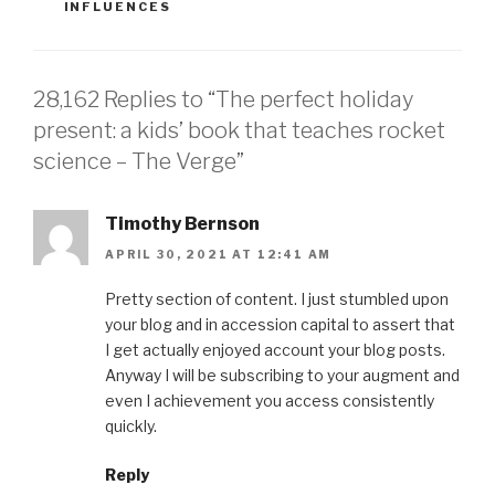
CATEGORIES
INFLUENCES
28,162 Replies to “The perfect holiday
present: a kids’ book that teaches rocket
science – The Verge”
Timothy Bernson
APRIL 30, 2021 AT 12:41 AM
Pretty section of content. I just stumbled upon
your blog and in accession capital to assert that
I get actually enjoyed account your blog posts.
Anyway I will be subscribing to your augment and
even I achievement you access consistently
quickly.
Reply