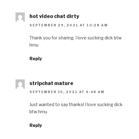
hot video chat dirty
SEPTEMBER 29, 2021 AT 10:28 AM
Thank you for sharing. I love sucking dick btw
hmu
Reply
stripchat mature
SEPTEMBER 30, 2021 AT 6:48 AM
Just wanted to say thanks! I love sucking dick
btw hmu
Reply