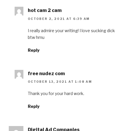
hot cam 2 cam
OCTOBER 2, 2021 AT 6:39 AM
I really admire your writing! I love sucking dick
btw hmu
Reply
free nudez com
OCTOBER 13, 2021 AT 1:08 AM
Thank you for your hard work.
Reply
Digital Ad Companies