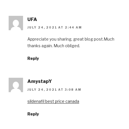
UFA
JULY 24, 2021 AT 2:44 AM
Appreciate you sharing, great blog post.Much
thanks again. Much obliged.
Reply
AmystapY
JULY 24, 2021 AT 3:08 AM
sildenafil best price canada
Reply