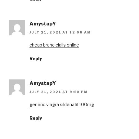
AmystapY
JULY 21, 2021 AT 12:06 AM
cheap brand cialis online
Reply
AmystapY
JULY 21, 2021 AT 9:50 PM
generic viagra sildenafil 100mg
Reply