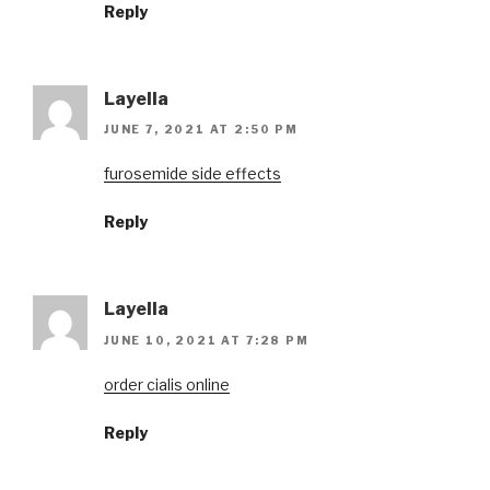
Reply
Layella
JUNE 7, 2021 AT 2:50 PM
furosemide side effects
Reply
Layella
JUNE 10, 2021 AT 7:28 PM
order cialis online
Reply