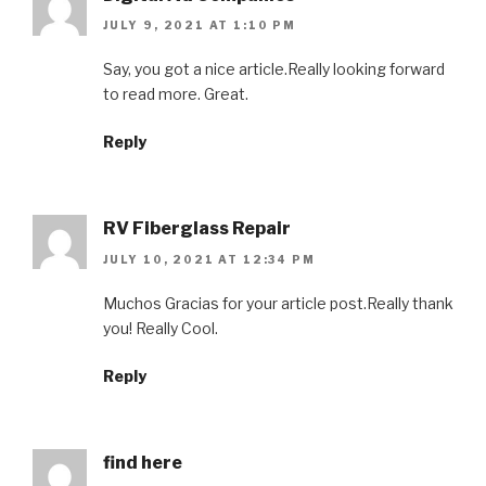
JULY 9, 2021 AT 1:10 PM
Say, you got a nice article.Really looking forward
to read more. Great.
Reply
RV Fiberglass Repair
JULY 10, 2021 AT 12:34 PM
Muchos Gracias for your article post.Really thank
you! Really Cool.
Reply
find here