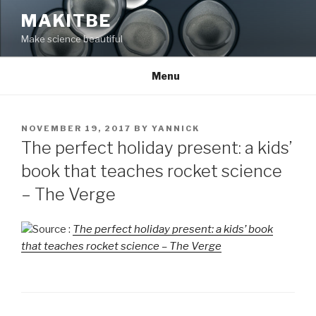
Skip
MAKITBE
to
Make science beautiful
content
Menu
POSTED
NOVEMBER 19, 2017
BY
YANNICK
ON
The perfect holiday present: a kids’
book that teaches rocket science
– The Verge
Source :
The perfect holiday present: a kids’ book
that teaches rocket science – The Verge