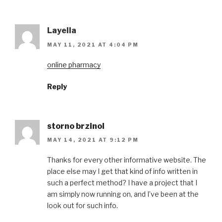
Layella
MAY 11, 2021 AT 4:04 PM
online pharmacy
Reply
storno brzinol
MAY 14, 2021 AT 9:12 PM
Thanks for every other informative website. The
place else may I get that kind of info written in
such a perfect method? I have a project that I
am simply now running on, and I’ve been at the
look out for such info.