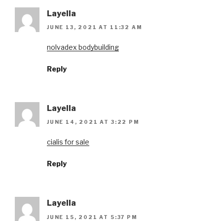
Layella
JUNE 13, 2021 AT 11:32 AM
nolvadex bodybuilding
Reply
Layella
JUNE 14, 2021 AT 3:22 PM
cialis for sale
Reply
Layella
JUNE 15, 2021 AT 5:37 PM