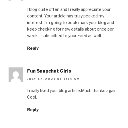
I blog quite often and I really appreciate your
content. Your article has truly peaked my
interest. I’m going to book mark your blog and
keep checking for new details about once per
week. I subscribed to your Feed as well.
Reply
Fun Snapchat Girls
JULY 17, 2021 AT 1:14 AM
I really liked your blog article.Much thanks again.
Cool.
Reply