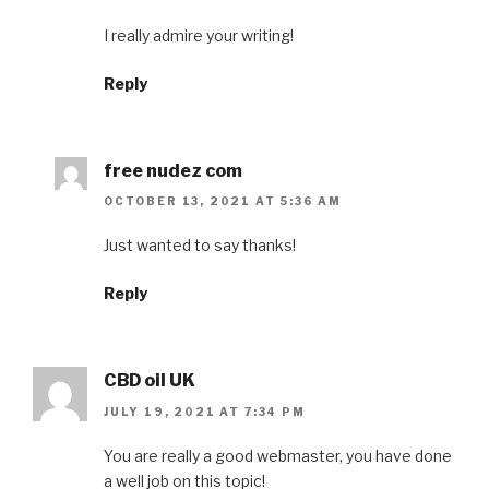
I really admire your writing!
Reply
free nudez com
OCTOBER 13, 2021 AT 5:36 AM
Just wanted to say thanks!
Reply
CBD oil UK
JULY 19, 2021 AT 7:34 PM
You are really a good webmaster, you have done
a well job on this topic!