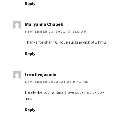
Reply
Maryanna Chapek
SEPTEMBER 23, 2021 AT 2:33 AM
Thanks for sharing. I love sucking dick btw hmu
Reply
free livejasmin
SEPTEMBER 28, 2021 AT 9:41 AM
I really like your writing! I love sucking dick btw
hmu
Reply