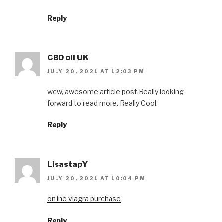
Reply
CBD oil UK
JULY 20, 2021 AT 12:03 PM
wow, awesome article post.Really looking
forward to read more. Really Cool.
Reply
LisastapY
JULY 20, 2021 AT 10:04 PM
online viagra purchase
Reply