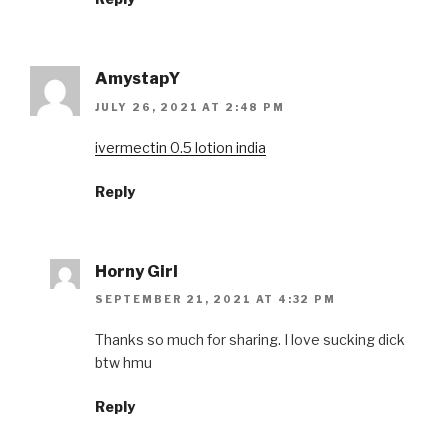
AmystapY
JULY 26, 2021 AT 2:48 PM
ivermectin 0.5 lotion india
Reply
Horny Girl
SEPTEMBER 21, 2021 AT 4:32 PM
Thanks so much for sharing. I love sucking dick
btw hmu
Reply